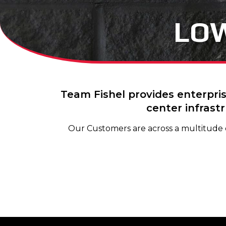
LOW
Team Fishel provides enterpris
center infrast
Our Customers are across a multitude of