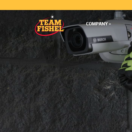
COMPANY
Skip Menu