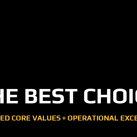
HE BEST CHOI
ED CORE VALUES
+
OPERATIONAL EXC