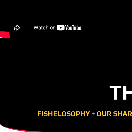
T
FISHELOSOPHY
+
OUR SHAR