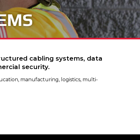
TEMS
tructured cabling systems, data
rcial security.
cation, manufacturing, logistics, multi-