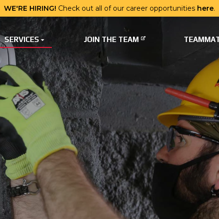
WE'RE HIRING!
Check out all of our career opportunities
here
.
SERVICES
JOIN THE TEAM
TEAMMAT