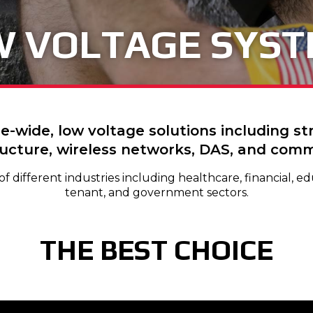
 VOLTAGE SYS
e-wide, low voltage solutions including s
ructure, wireless networks, DAS, and comme
 different industries including healthcare, financial, edu
tenant, and government sectors.
THE BEST CHOICE