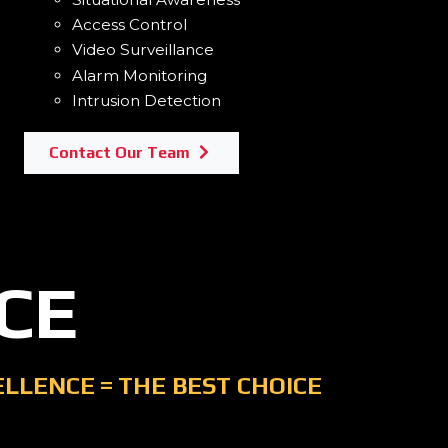
Access Control
Video Surveillance
Alarm Monitoring
Intrusion Detection
Contact Our Team
CE
ELLENCE
=
THE BEST CHOICE