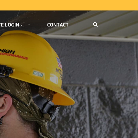
E LOGIN
CONTACT