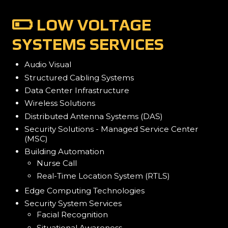
LOW VOLTAGE
SYSTEMS SERVICES
Audio Visual
Structured Cabling Systems
Data Center Infrastructure
Wireless Solutions
Distributed Antenna Systems (DAS)
Security Solutions - Managed Service Center
(MSC)
Building Automation
Nurse Call
Real-Time Location System (RTLS)
Edge Computing Technologies
Security System Services
Facial Recognition
Situational Awareness