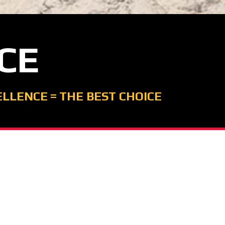
CE
ELLENCE
=
THE BEST CHOICE