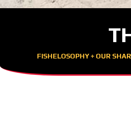
T
FISHELOSOPHY
+
OUR SHAR