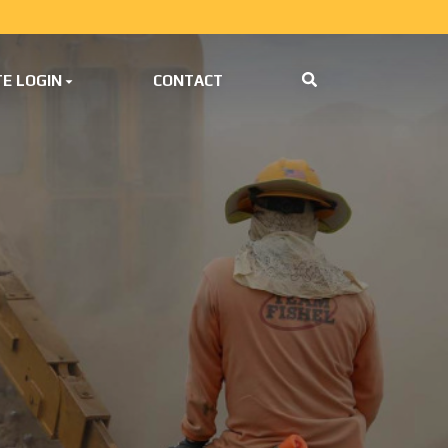
E LOGIN
CONTACT