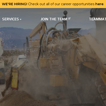
WE'RE HIRING!
Check out all of our career opportunities
here
.
SERVICES
JOIN THE TEAM
TEAMMAT