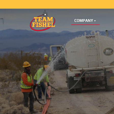
COMPANY
Skip Menu