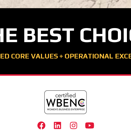
HE BEST CHOI
ED CORE VALUES
+
OPERATIONAL EXC