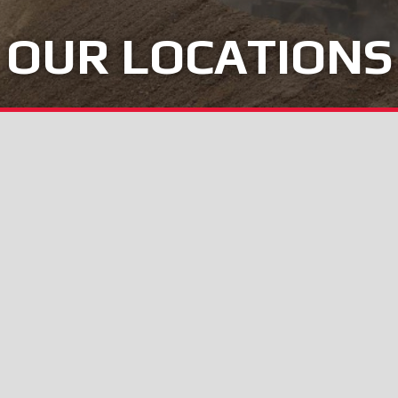
OUR LOCATIONS