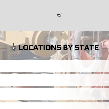
LOCATIONS BY STATE