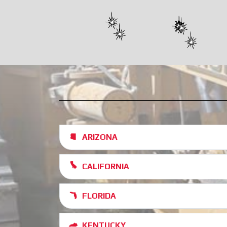
ARIZONA
CALIFORNIA
FLORIDA
KENTUCKY