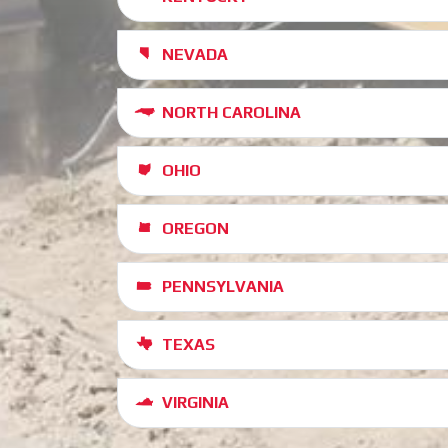
NEVADA
NORTH CAROLINA
OHIO
OREGON
PENNSYLVANIA
TEXAS
VIRGINIA