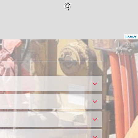
Leaflet