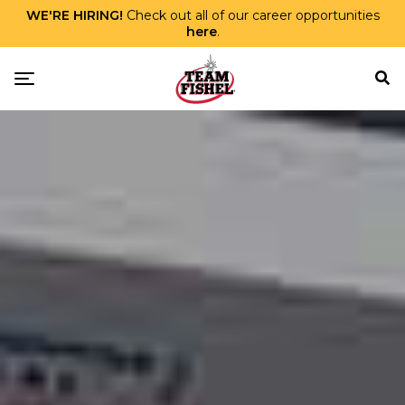
WE'RE HIRING!
Check out all of our career opportunities
here
.
Skip Menu
Toggle navigation
TEAM FISHEL