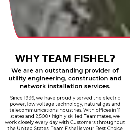
WHY TEAM FISHEL?
We are an outstanding provider of
utility engineering, construction and
network installation services.
Since 1936, we have proudly served the electric
power, low voltage technology, natural gas and
telecommunications industries. With offices in 11
states and 2,500+ highly skilled Teammates, we
work closely every day with Customers throughout
the United States. Team Fishel is your Best Choice