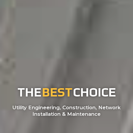
THE
BEST
CHOICE
Utility Engineering, Construction, Network
Installation & Maintenance