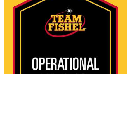
Watch Video