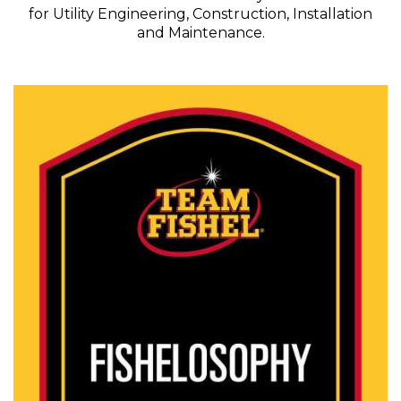
for Utility Engineering, Construction, Installation
and Maintenance.