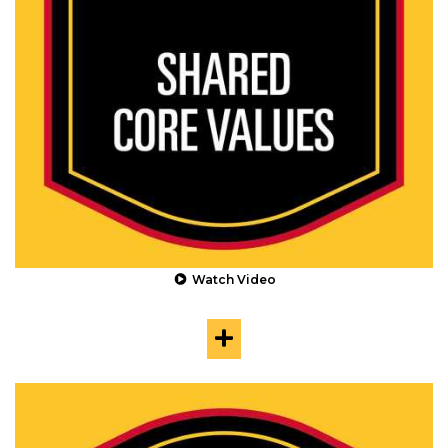
Watch Video