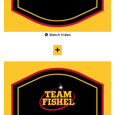
Watch Video